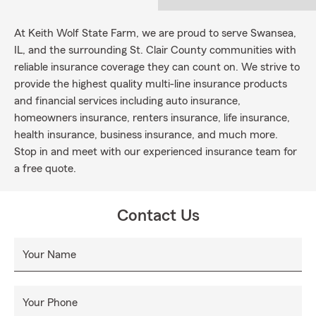
At Keith Wolf State Farm, we are proud to serve Swansea,
IL, and the surrounding St. Clair County communities with
reliable insurance coverage they can count on. We strive to
provide the highest quality multi-line insurance products
and financial services including auto insurance,
homeowners insurance, renters insurance, life insurance,
health insurance, business insurance, and much more.
Stop in and meet with our experienced insurance team for
a free quote.
Contact Us
Your Name
Your Phone