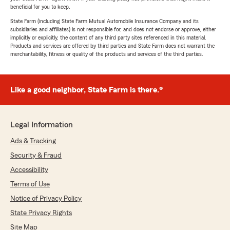
beneficial for you to keep.
State Farm (including State Farm Mutual Automobile Insurance Company and its
subsidiaries and affiliates) is not responsible for, and does not endorse or approve, either
implicitly or explicitly, the content of any third party sites referenced in this material.
Products and services are offered by third parties and State Farm does not warrant the
merchantability, fitness or quality of the products and services of the third parties.
Like a good neighbor, State Farm is there.®
Legal Information
Ads & Tracking
Security & Fraud
Accessibility
Terms of Use
Notice of Privacy Policy
State Privacy Rights
Site Map