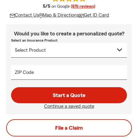
average rating
5/5
on Google
(876 reviews)
Contact Us
Map & Directions
Get ID Card
Would you like to create a personalized quote?
Select an Insurance Product
ZIP Code
Start a Quote
Continue a saved quote
File a Claim