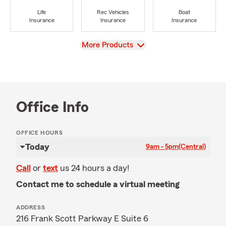
Life
Rec Vehicles
Boat
Insurance
Insurance
Insurance
View
More Products
Office Info
OFFICE HOURS
Today
9am - 5pm
(Central)
Call
or
text
us 24 hours a day!
Contact me to schedule a virtual meeting
ADDRESS
216 Frank Scott Parkway E Suite 6