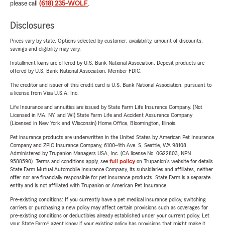
please call
(618) 235-WOLF
.
Disclosures
Prices vary by state. Options selected by customer; availability, amount of discounts,
savings and eligibility may vary.
Installment loans are offered by U.S. Bank National Association. Deposit products are
offered by U.S. Bank National Association. Member FDIC.
The creditor and issuer of this credit card is U.S. Bank National Association, pursuant to
a license from Visa U.S.A. Inc.
Life Insurance and annuities are issued by State Farm Life Insurance Company. (Not
Licensed in MA, NY, and WI) State Farm Life and Accident Assurance Company
(Licensed in New York and Wisconsin) Home Office, Bloomington, Illinois.
Pet insurance products are underwritten in the United States by American Pet Insurance
Company and ZPIC Insurance Company, 6100-4th Ave. S, Seattle, WA 98108.
Administered by Trupanion Managers USA, Inc. (CA license No. 0G22803, NPN
9588590). Terms and conditions apply, see
full policy
on Trupanion's website for details.
State Farm Mutual Automobile Insurance Company, its subsidiaries and affiliates, neither
offer nor are financially responsible for pet insurance products. State Farm is a separate
entity and is not affiliated with Trupanion or American Pet Insurance.
Pre-existing conditions: If you currently have a pet medical insurance policy, switching
carriers or purchasing a new policy may affect certain provisions such as coverages for
pre-existing conditions or deductibles already established under your current policy. Let
your State Farm® agent know if your existing policy has provisions that might make it