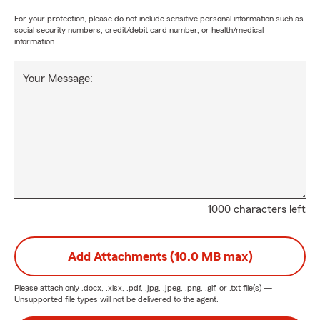
For your protection, please do not include sensitive personal information such as
social security numbers, credit/debit card number, or health/medical
information.
Your Message:
1000 characters left
Add Attachments (10.0 MB max)
Please attach only
.docx, .xlsx, .pdf, .jpg, .jpeg, .png, .gif, or .txt
file(s) —
Unsupported file types will not be delivered to the agent.