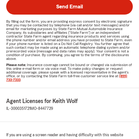
Send Email
By filling out the form, you are providing express consent by electronic signature
that you may be contacted by telephone (via call and/or text messages) and/or
email for marketing purposes by State Farm Mutual Automobile Insurance
Company, its subsidiaries and affiliates ("State Farm") or an independent
contractor State Farm agent regarding insurance products and services using
the phone number and/or email address you have provided to State Farm, even
if your phone number is listed on a Do Not Call Registry. You further agree that
such contact may be made using an automatic telephone dialing system and/or
prerecorded voice (message and data rates may apply). Your consent is not a
condition of purchase. By continuing, you agree to the terms of the disclosures
above.
Please note:
Insurance coverage cannot be bound or changed via submission of
this online e-mail form or via voice mail. To make policy changes or request
additional coverage, please speak with a licensed representative in the agent's
office, or by contacting the State Farm toll-free customer service line at
(855)
733-7333
.
Agent Licenses for Keith Wolf
IL-3000351721
MO-8447729
If you are using a screen reader and having difficulty with this website