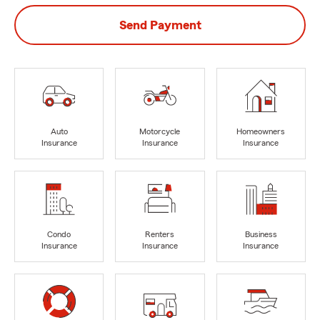
Send Payment
Auto
Motorcycle
Homeowners
Insurance
Insurance
Insurance
Condo
Renters
Business
Insurance
Insurance
Insurance