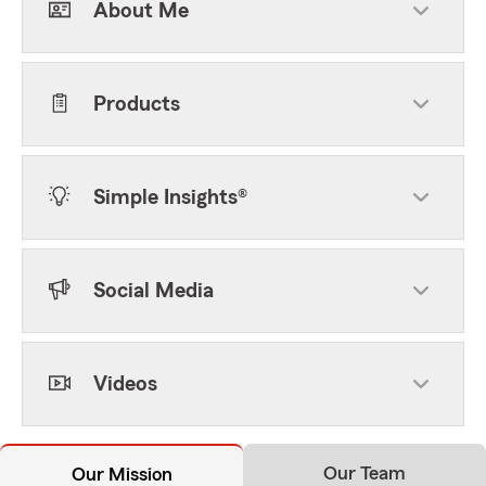
About Me
Products
Simple Insights®
Social Media
Videos
Our Team
Our Mission