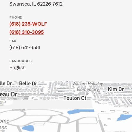
Swansea, IL 62226-7612
PHONE
(618) 235-WOLF
(618) 310-3095
FAX
(618) 641-9551
LANGUAGES
English