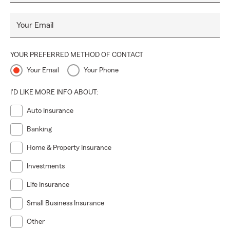
Your Email
YOUR PREFERRED METHOD OF CONTACT
Your Email
Your Phone
I'D LIKE MORE INFO ABOUT:
Auto Insurance
Banking
Home & Property Insurance
Investments
Life Insurance
Small Business Insurance
Other