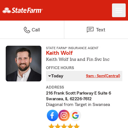
Call
Text
STATE FARM® INSURANCE AGENT
Keith Wolf
Keith Wolf Ins and Fin Svc Inc
OFFICE HOURS
Today
9am - 5pm
(Central)
ADDRESS
216 Frank Scott Parkway E Suite 6
Swansea, IL 62226-7612
Diagonal from Target in Swansea