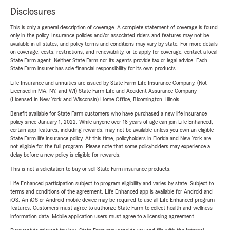
Disclosures
This is only a general description of coverage. A complete statement of coverage is found
only in the policy. Insurance policies and/or associated riders and features may not be
available in all states, and policy terms and conditions may vary by state. For more details
on coverage, costs, restrictions, and renewability, or to apply for coverage, contact a local
State Farm agent. Neither State Farm nor its agents provide tax or legal advice. Each
State Farm insurer has sole financial responsibility for its own products.
Life Insurance and annuities are issued by State Farm Life Insurance Company. (Not
Licensed in MA, NY, and WI) State Farm Life and Accident Assurance Company
(Licensed in New York and Wisconsin) Home Office, Bloomington, Illinois.
Benefit available for State Farm customers who have purchased a new life insurance
policy since January 1, 2022. While anyone over 18 years of age can join Life Enhanced,
certain app features, including rewards, may not be available unless you own an eligible
State Farm life insurance policy. At this time, policyholders in Florida and New York are
not eligible for the full program. Please note that some policyholders may experience a
delay before a new policy is eligible for rewards.
This is not a solicitation to buy or sell State Farm insurance products.
Life Enhanced participation subject to program eligibility and varies by state. Subject to
terms and conditions of the agreement. Life Enhanced app is available for Android and
iOS. An iOS or Android mobile device may be required to use all Life Enhanced program
features. Customers must agree to authorize State Farm to collect health and wellness
information data. Mobile application users must agree to a licensing agreement.