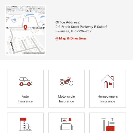
Office Address:
216 Frank Scott Parkway E Suite 6
Swansea, IL 62226-7612
Map & Directions
Auto
Motorcycle
Homeowners
Insurance
Insurance
Insurance