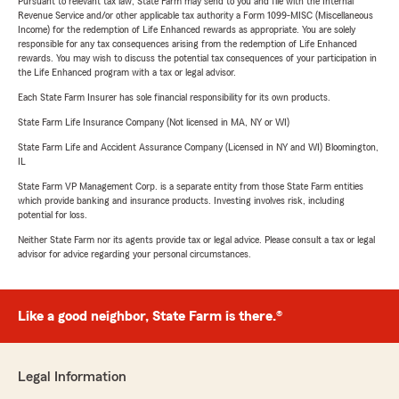
Pursuant to relevant tax law, State Farm may send to you and file with the Internal
Revenue Service and/or other applicable tax authority a Form 1099-MISC (Miscellaneous
Income) for the redemption of Life Enhanced rewards as appropriate. You are solely
responsible for any tax consequences arising from the redemption of Life Enhanced
rewards. You may wish to discuss the potential tax consequences of your participation in
the Life Enhanced program with a tax or legal advisor.
Each State Farm Insurer has sole financial responsibility for its own products.
State Farm Life Insurance Company (Not licensed in MA, NY or WI)
State Farm Life and Accident Assurance Company (Licensed in NY and WI) Bloomington,
IL
State Farm VP Management Corp. is a separate entity from those State Farm entities
which provide banking and insurance products. Investing involves risk, including
potential for loss.
Neither State Farm nor its agents provide tax or legal advice. Please consult a tax or legal
advisor for advice regarding your personal circumstances.
Like a good neighbor, State Farm is there.®
Legal Information