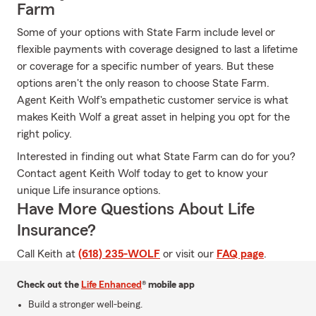
Farm
Some of your options with State Farm include level or
flexible payments with coverage designed to last a lifetime
or coverage for a specific number of years. But these
options aren't the only reason to choose State Farm.
Agent Keith Wolf's empathetic customer service is what
makes Keith Wolf a great asset in helping you opt for the
right policy.
Interested in finding out what State Farm can do for you?
Contact agent Keith Wolf today to get to know your
unique Life insurance options.
Have More Questions About Life
Insurance?
Call Keith at
(618) 235-WOLF
or visit our
FAQ page
.
Check out the
Life Enhanced
® mobile app
Build a stronger well-being.