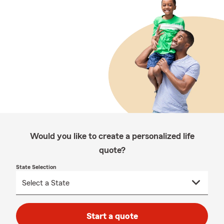
Would you like to create a personalized life
quote?
State Selection
Start a quote