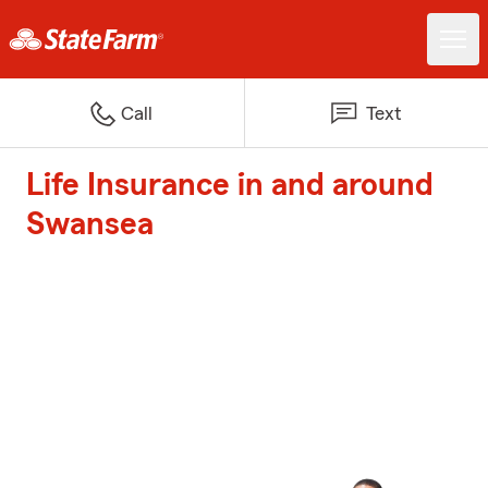
Call
Text
Life Insurance in and around
Swansea