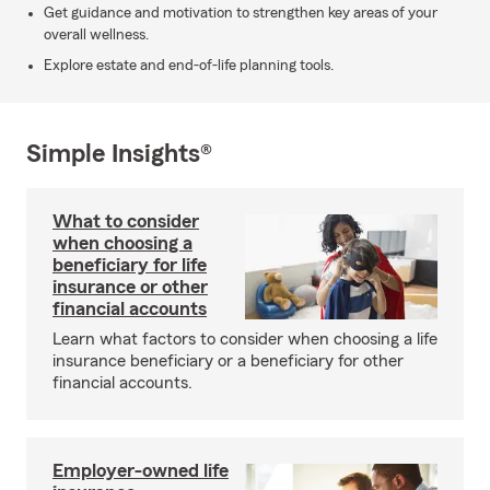
Get guidance and motivation to strengthen key areas of your
overall wellness.
Explore estate and end-of-life planning tools.
Simple Insights®
What to consider
when choosing a
beneficiary for life
insurance or other
financial accounts
Learn what factors to consider when choosing a life
insurance beneficiary or a beneficiary for other
financial accounts.
Employer-owned life