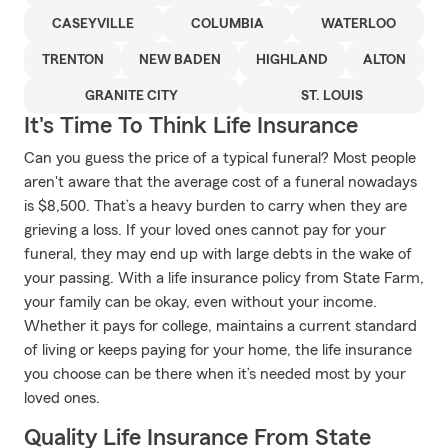
CASEYVILLE
COLUMBIA
WATERLOO
TRENTON
NEW BADEN
HIGHLAND
ALTON
GRANITE CITY
ST. LOUIS
It's Time To Think Life Insurance
Can you guess the price of a typical funeral? Most people
aren't aware that the average cost of a funeral nowadays
is $8,500. That’s a heavy burden to carry when they are
grieving a loss. If your loved ones cannot pay for your
funeral, they may end up with large debts in the wake of
your passing. With a life insurance policy from State Farm,
your family can be okay, even without your income.
Whether it pays for college, maintains a current standard
of living or keeps paying for your home, the life insurance
you choose can be there when it’s needed most by your
loved ones.
Quality Life Insurance From State