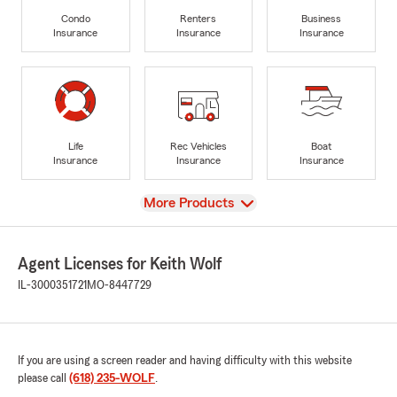
Condo
Renters
Business
Insurance
Insurance
Insurance
Life
Rec Vehicles
Boat
Insurance
Insurance
Insurance
View
More Products
Agent Licenses for Keith Wolf
IL-3000351721
MO-8447729
If you are using a screen reader and having difficulty with this website
please call
(618) 235-WOLF
.