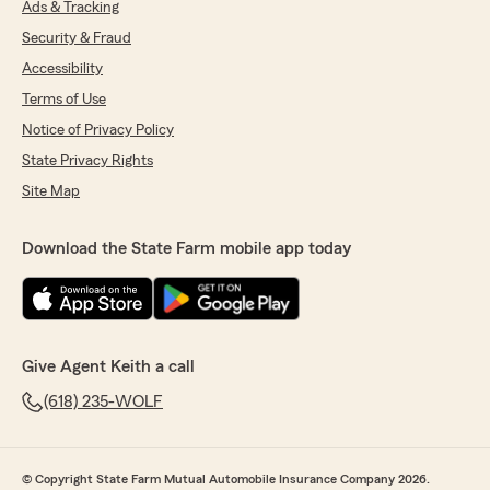
Ads & Tracking
Security & Fraud
Accessibility
Terms of Use
Notice of Privacy Policy
State Privacy Rights
Site Map
Download the State Farm mobile app today
Give Agent Keith a call
(618) 235-WOLF
© Copyright State Farm Mutual Automobile Insurance Company 2026.