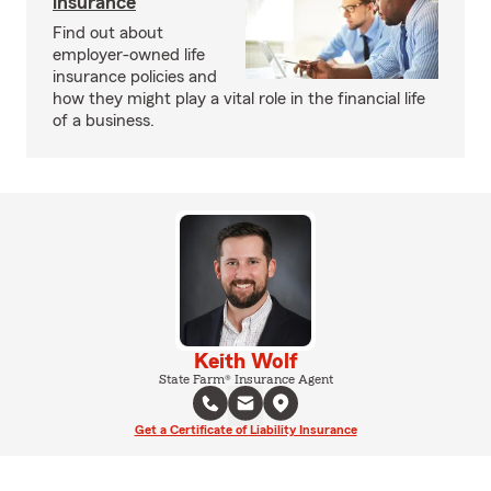
insurance
Find out about
employer-owned life
insurance policies and
how they might play a vital role in the financial life
of a business.
Keith Wolf
State Farm® Insurance Agent
Get a Certificate of Liability Insurance