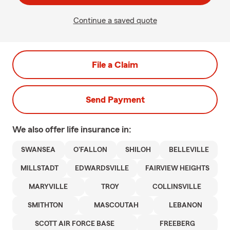
Continue a saved quote
File a Claim
Send Payment
We also offer
life
insurance in:
SWANSEA
O'FALLON
SHILOH
BELLEVILLE
MILLSTADT
EDWARDSVILLE
FAIRVIEW HEIGHTS
MARYVILLE
TROY
COLLINSVILLE
SMITHTON
MASCOUTAH
LEBANON
SCOTT AIR FORCE BASE
FREEBERG